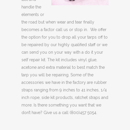
handle the
elements or
the road but when wear and tear finally
becomes a factor call us or stop in. We offer
the option for you to drop all your tarps off to
be repaired by our highly qualified staff or we
can send you on your way with a do it your
self repair kit. The kit includes vinyl glue,
acetone and extra material to best match the
tarp you will be repairing. Some of the
accessories we have in the factory are rubber
straps ranging from 9 inches to 41 inches, 1/4
inch rope, side kit products, ratchet straps and
more. Is there something you want that we
don’t have? Give us a call (800)457 5054.