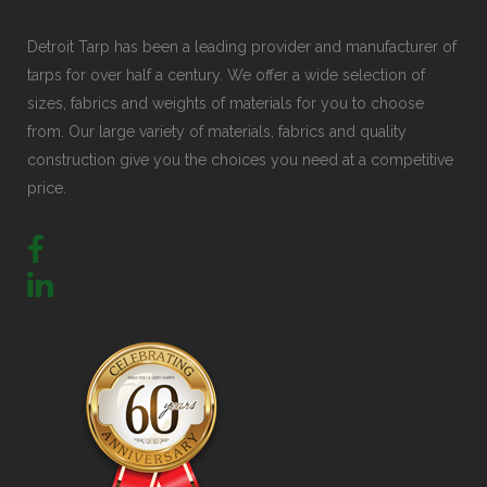
Detroit Tarp has been a leading provider and manufacturer of
tarps for over half a century. We offer a wide selection of
sizes, fabrics and weights of materials for you to choose
from. Our large variety of materials, fabrics and quality
construction give you the choices you need at a competitive
price.