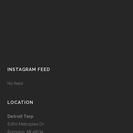
INSTAGRAM FEED
No feed
LOCATION
Detroit Tarp
6760 Metroplex Dr.
Romulus, MI 48174