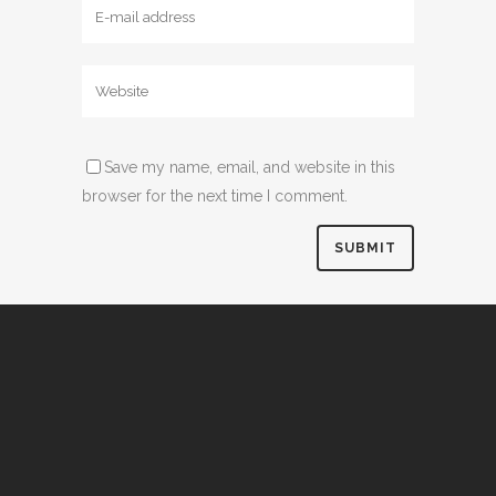
Save my name, email, and website in this
browser for the next time I comment.