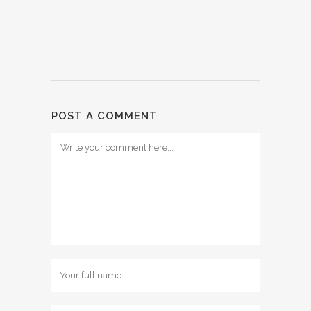
POST A COMMENT