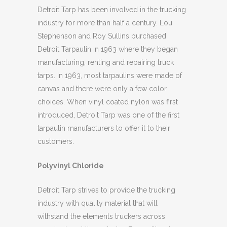
Detroit Tarp has been involved in the trucking
industry for more than half a century. Lou
Stephenson and Roy Sullins purchased
Detroit Tarpaulin in 1963 where they began
manufacturing, renting and repairing truck
tarps. In 1963, most tarpaulins were made of
canvas and there were only a few color
choices. When vinyl coated nylon was first
introduced, Detroit Tarp was one of the first
tarpaulin manufacturers to offer it to their
customers.
Polyvinyl Chloride
Detroit Tarp strives to provide the trucking
industry with quality material that will
withstand the elements truckers across