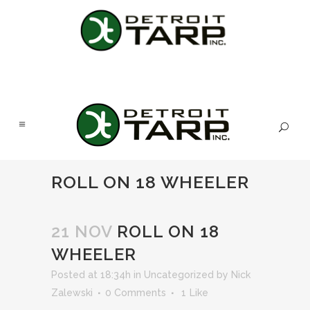
ROLL ON 18 WHEELER
21 NOV
ROLL ON 18
WHEELER
Posted at 18:34h
in
Uncategorized
by
Nick
Zalewski
0 Comments
1
Like