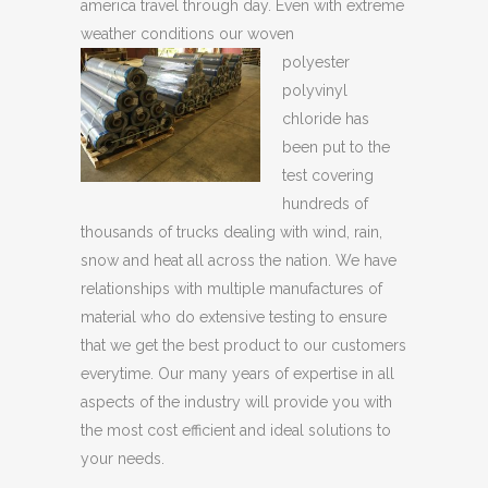
america travel through day. Even with extreme
weather conditions our woven
polyester
polyvinyl
chloride has
been put to the
test covering
hundreds of
thousands of trucks dealing with wind, rain,
snow and heat all across the nation. We have
relationships with multiple manufactures of
material who do extensive testing to ensure
that we get the best product to our customers
everytime. Our many years of expertise in all
aspects of the industry will provide you with
the most cost efficient and ideal solutions to
your needs.