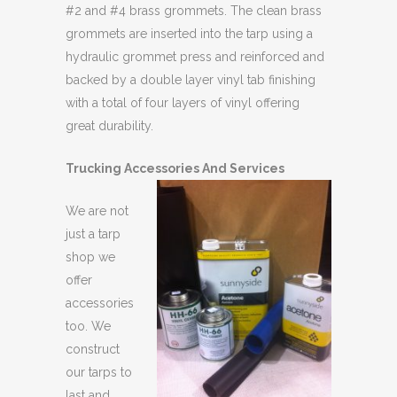
#2 and #4 brass grommets. The clean brass
grommets are inserted into the tarp using a
hydraulic grommet press and reinforced and
backed by a double layer vinyl tab finishing
with a total of four layers of vinyl offering
great durability.
Trucking Accessories And Services
We are not
just a tarp
shop we
offer
accessories
too. We
construct
our tarps to
last and