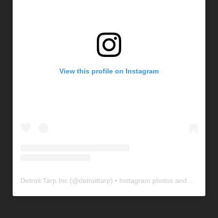
View this profile on Instagram
Detroit Tarp Inc
(@
detroittarp
) • Instagram photos and videos