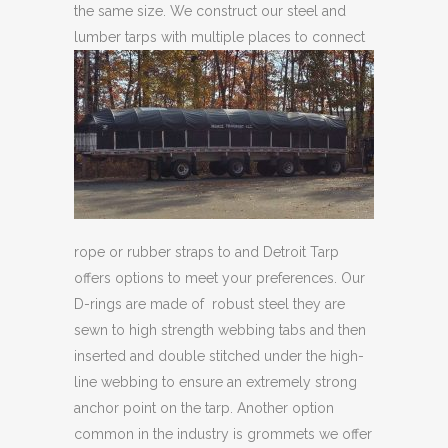
the same size. We construct our steel and
lumber tarps with multiple
places to connect
rope or rubber straps to and Detroit Tarp
offers options to meet your preferences. Our
D-rings are made of robust steel they are
sewn to high strength webbing tabs and then
inserted and double stitched under the high-
line webbing to ensure an extremely strong
anchor point on the tarp. Another option
common in the industry is grommets we offer