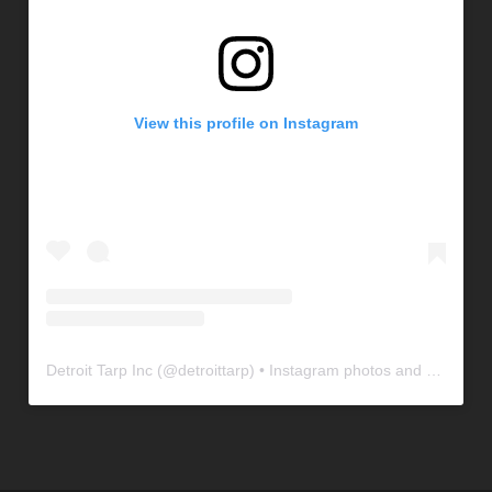
View this profile on Instagram
Detroit Tarp Inc
(@
detroittarp
) • Instagram photos and videos