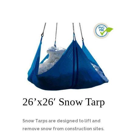
26’x26′ Snow Tarp
Snow Tarps are designed to lift and
remove snow from construction sites.