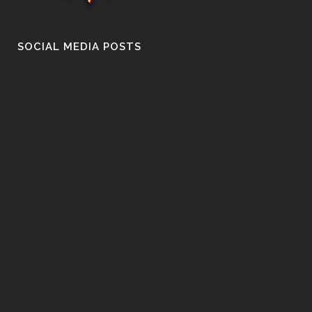
SOCIAL MEDIA POSTS