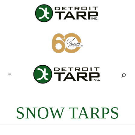
SNOW TARPS