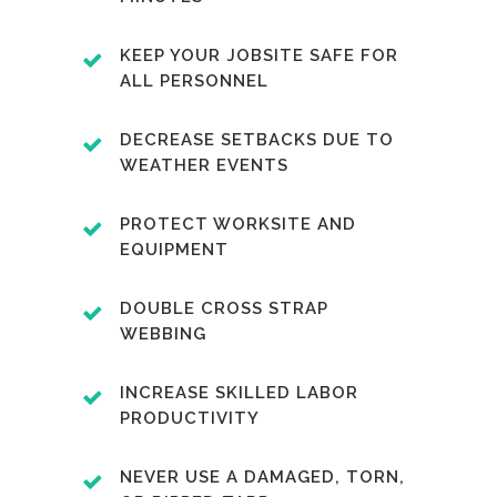
KEEP YOUR JOBSITE SAFE FOR
ALL PERSONNEL
DECREASE SETBACKS DUE TO
WEATHER EVENTS
PROTECT WORKSITE AND
EQUIPMENT
DOUBLE CROSS STRAP
WEBBING
INCREASE SKILLED LABOR
PRODUCTIVITY
NEVER USE A DAMAGED, TORN,