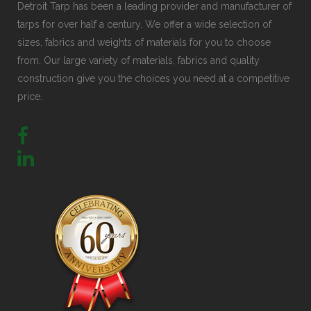
Detroit Tarp has been a leading provider and manufacturer of
tarps for over half a century. We offer a wide selection of
sizes, fabrics and weights of materials for you to choose
from. Our large variety of materials, fabrics and quality
construction give you the choices you need at a competitive
price.