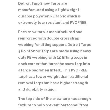
Detroit Tarp Snow Tarps are
manufactured using a lightweight
durable polyeten,PE fabric which is
extremely tear resistant and PVC FREE.
Each snow tarp is manufactured and
reinforced with double cross strap
webbing for lifting support. Detroit Tarps
4 Point Snow Tarps are made using heavy
duty PE webbing with (4) lifting loops in
each corner that turns the snow tarp into
a large bag when lifted.. This PVC FREE
tarp has a lower weight than traditional
removal tarps but has a higher strength
and durability rating.
The top side of the snow tarp has a rough
texture to help prevent personnel from