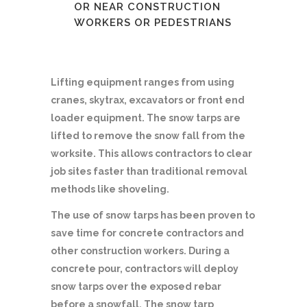
OR NEAR CONSTRUCTION
WORKERS OR PEDESTRIANS
Lifting equipment ranges from using
cranes, skytrax, excavators or front end
loader equipment. The snow tarps are
lifted to remove the snow fall from the
worksite. This allows contractors to clear
job sites faster than traditional removal
methods like shoveling.
The use of snow tarps has been proven to
save time for concrete contractors and
other construction workers. During a
concrete pour, contractors will deploy
snow tarps over the exposed rebar
before a snowfall. The snow tarp