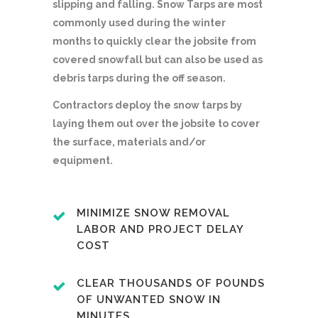
slipping and falling. Snow Tarps are most
commonly used during the winter
months to quickly clear the jobsite from
covered snowfall but can also be used as
debris tarps during the off season.
Contractors deploy the snow tarps by
laying them out over the jobsite to cover
the surface, materials and/or
equipment.
MINIMIZE SNOW REMOVAL
LABOR AND PROJECT DELAY
COST
CLEAR THOUSANDS OF POUNDS
OF UNWANTED SNOW IN
MINUTES