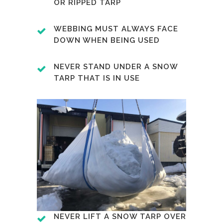
OR RIPPED TARP
WEBBING MUST ALWAYS FACE
DOWN WHEN BEING USED
NEVER STAND UNDER A SNOW
TARP THAT IS IN USE
NEVER LIFT A SNOW TARP OVER