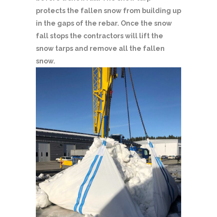
protects the fallen snow from building up
in the gaps of the rebar. Once the snow
fall stops the contractors will lift the
snow tarps and remove all the fallen
snow.