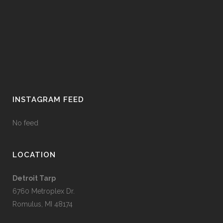
INSTAGRAM FEED
No feed
LOCATION
Detroit Tarp
6760 Metroplex Dr.
Romulus, MI 48174