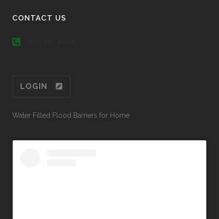
CONTACT US
800.457.5054
LOGIN
Water Filled Flood Barriers for Home