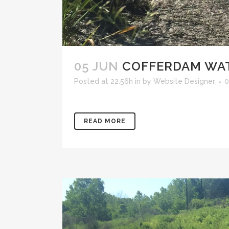
05 JUN
COFFERDAM WAT
Posted at 22:56h
in
by
Website Designer
0
READ MORE