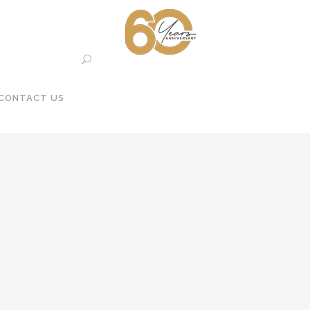
CONTACT US