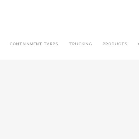
CONTAINMENT TARPS
TRUCKING
PRODUCTS