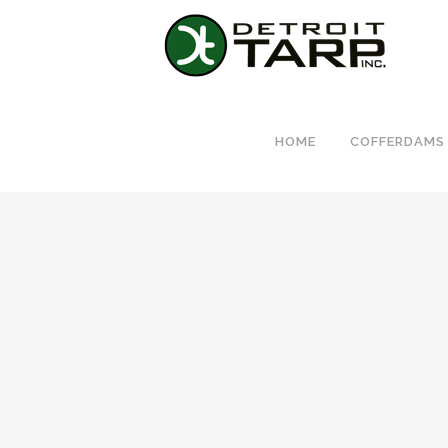
HOME
COFFERDAMS