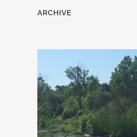
ARCHIVE