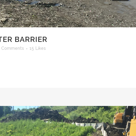
ER BARRIER
 Comments
15
Likes