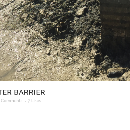
ER BARRIER
 Comments
7
Likes