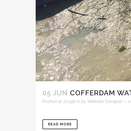
05 JUN
COFFERDAM WAT
Posted at 22:55h
in
by
Website Designer
0
READ MORE