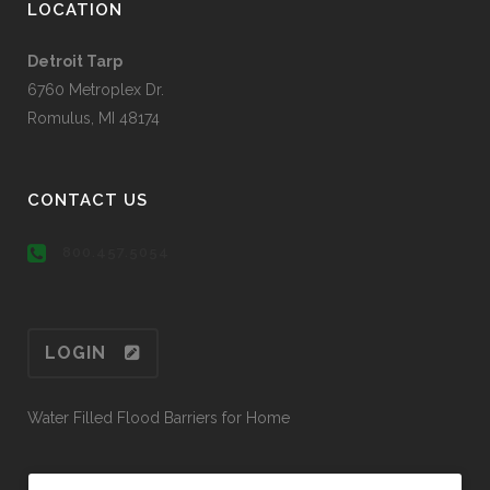
LOCATION
Detroit Tarp
6760 Metroplex Dr.
Romulus, MI 48174
CONTACT US
800.457.5054
LOGIN
Water Filled Flood Barriers for Home