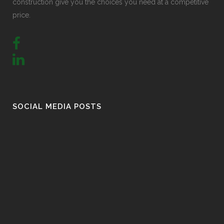
construction give you the choices you need at a competitive
price.
SOCIAL MEDIA POSTS