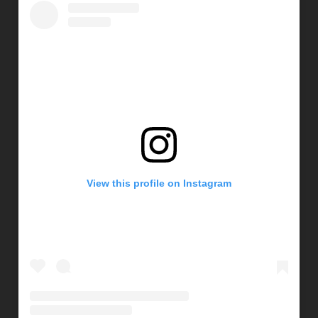
View this profile on Instagram