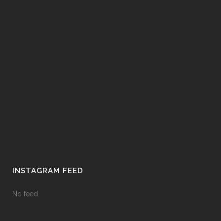
INSTAGRAM FEED
No feed