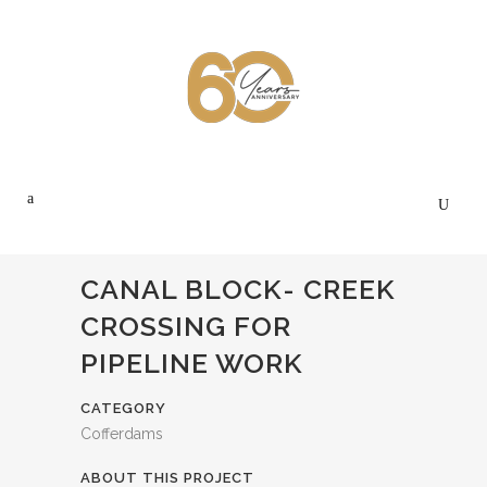
CANAL BLOCK- CREEK
CROSSING FOR
PIPELINE WORK
CATEGORY
Cofferdams
ABOUT THIS PROJECT