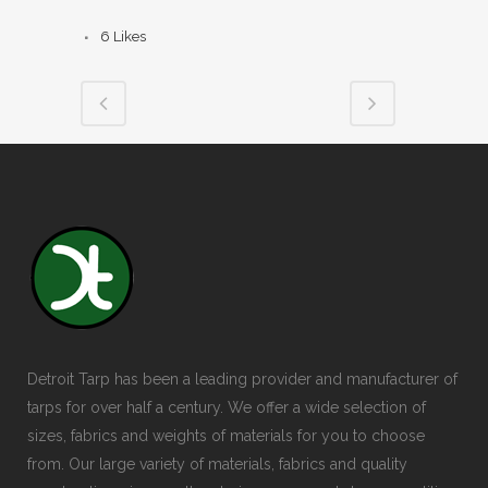
6
Likes
Detroit Tarp has been a leading provider and manufacturer of
tarps for over half a century. We offer a wide selection of
sizes, fabrics and weights of materials for you to choose
from. Our large variety of materials, fabrics and quality