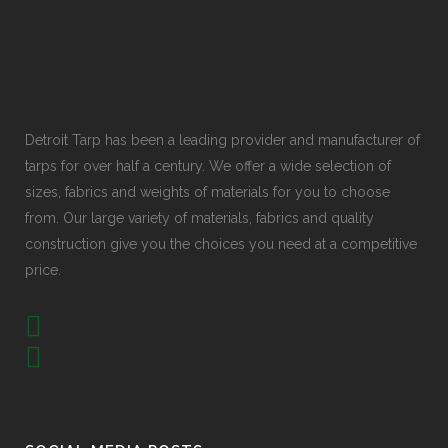
Detroit Tarp has been a leading provider and manufacturer of
tarps for over half a century. We offer a wide selection of
sizes, fabrics and weights of materials for you to choose
from. Our large variety of materials, fabrics and quality
construction give you the choices you need at a competitive
price.