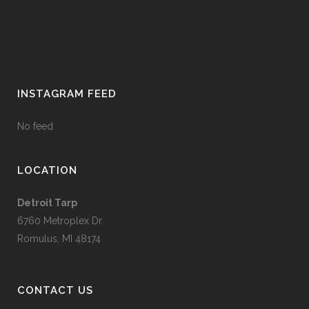
INSTAGRAM FEED
No feed
LOCATION
Detroit Tarp
6760 Metroplex Dr.
Romulus, MI 48174
CONTACT US