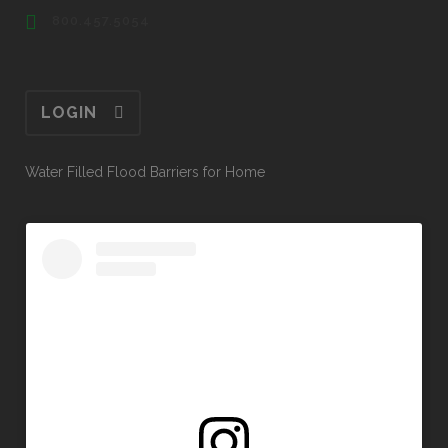
800.457.5054
LOGIN
Water Filled Flood Barriers for Home