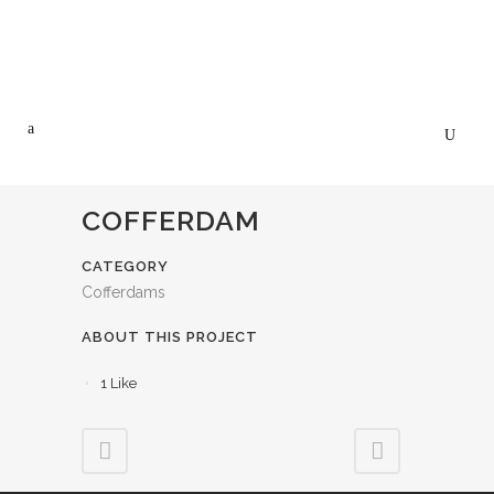
COFFERDAM
CATEGORY
Cofferdams
ABOUT THIS PROJECT
1
Like