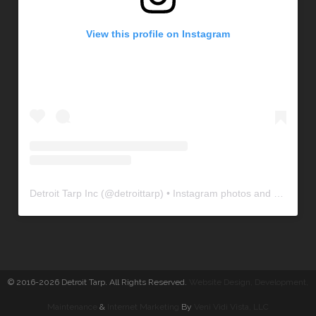
View this profile on Instagram
Detroit Tarp Inc
(@
detroittarp
) • Instagram photos and videos
© 2016-2026 Detroit Tarp. All Rights Reserved.
Website Design, Development
,
Maintenance
&
Internet Marketing
By
Veni Vidi Vista, LLC