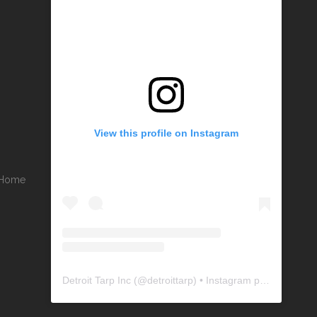
View this profile on Instagram
r Home
Detroit Tarp Inc
(@
detroittarp
) • Instagram photos and videos