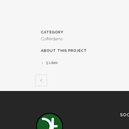
CATEGORY
Cofferdams
ABOUT THIS PROJECT
5
Likes
SOC