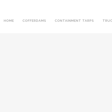
HOME
COFFERDAMS
CONTAINMENT TARPS
TRUC