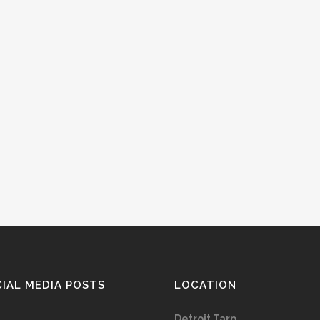
IAL MEDIA POSTS
LOCATION
Detroit Tarp