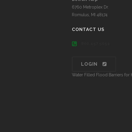
6760 Metroplex Dr.
Romulus, MI 48174
CONTACT US
800.457.5054
LOGIN
Water Filled Flood Barriers fo