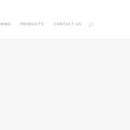
KING
PRODUCTS
CONTACT US