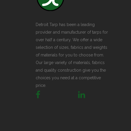
Detroit Tarp has been a leading
provider and manufacturer of tarps for
over half a century. We offer a wide
selection of sizes, fabrics and weights
of materials for you to choose from.
Our large variety of materials, fabrics
and quality construction give you the
choices you need at a competitive
price.