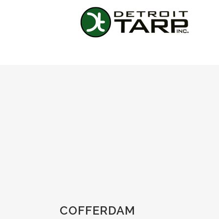
COFFERDAM