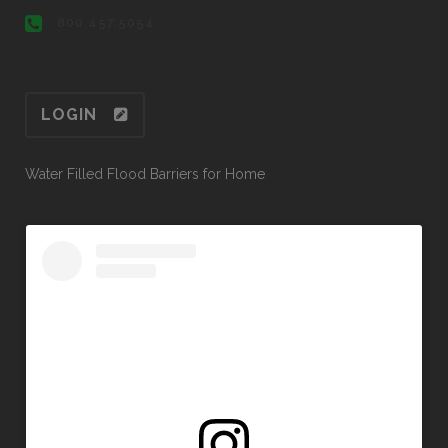
800.457.5054
LOGIN
Water Filled Flood Barriers for Home