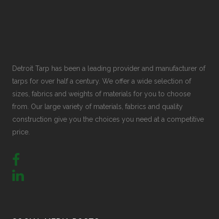
Detroit Tarp has been a leading provider and manufacturer of
tarps for over half a century. We offer a wide selection of
sizes, fabrics and weights of materials for you to choose
from. Our large variety of materials, fabrics and quality
construction give you the choices you need at a competitive
price.