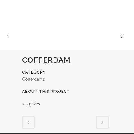
COFFERDAM
CATEGORY
Cofferdams
ABOUT THIS PROJECT
9
Likes