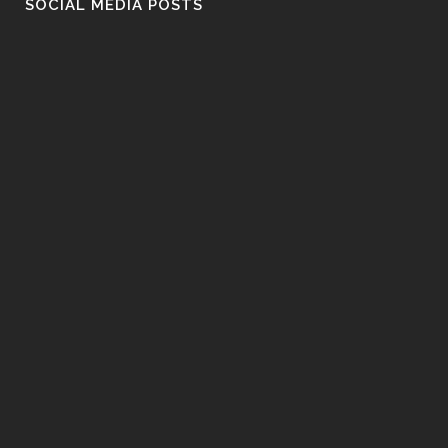
SOCIAL MEDIA POSTS