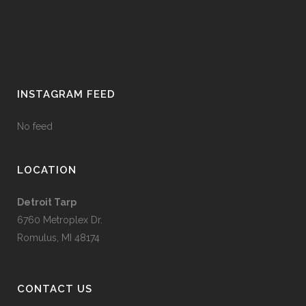
INSTAGRAM FEED
No feed
LOCATION
Detroit Tarp
6760 Metroplex Dr.
Romulus, MI 48174
CONTACT US