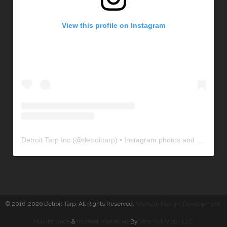
View this profile on Instagram
Detroit Tarp Inc
(@
detroittarp
) • Instagram photos and videos
© 2016-2026 Detroit Tarp. All Rights Reserved.
Website Design, Development
,
Maintenance
&
Internet Marketing
By
Veni Vidi Vista, LLC