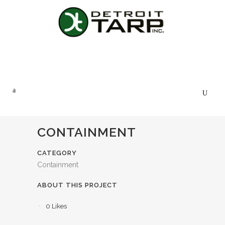
CONTAINMENT
CATEGORY
Containment
ABOUT THIS PROJECT
0
Likes