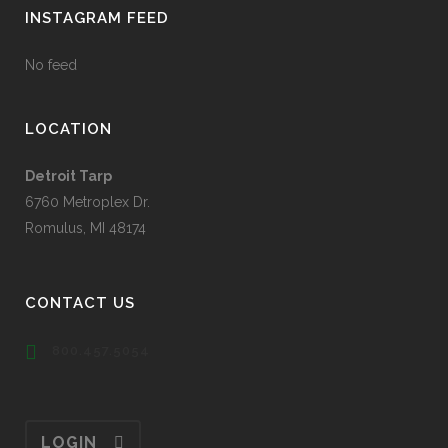
INSTAGRAM FEED
No feed
LOCATION
Detroit Tarp
6760 Metroplex Dr.
Romulus, MI 48174
CONTACT US
800.457.5054
LOGIN