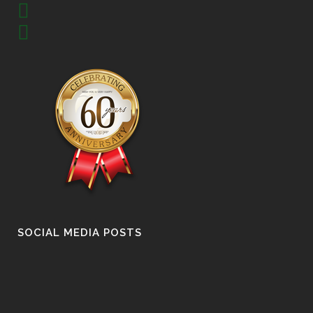
SOCIAL MEDIA POSTS