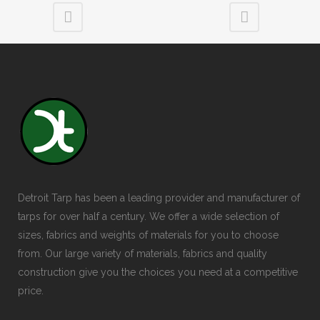
Detroit Tarp has been a leading provider and manufacturer of
tarps for over half a century. We offer a wide selection of
sizes, fabrics and weights of materials for you to choose
from. Our large variety of materials, fabrics and quality
construction give you the choices you need at a competitive
price.