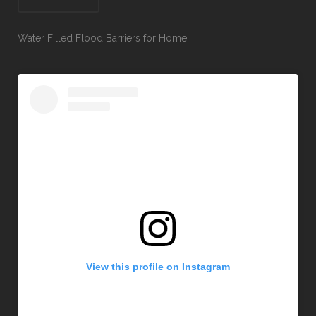
Water Filled Flood Barriers for Home
View this profile on Instagram