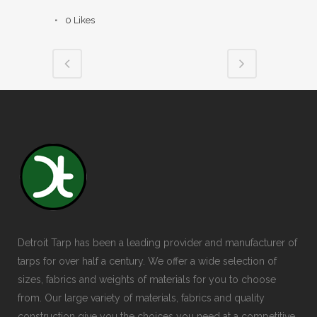
0
Likes
Detroit Tarp has been a leading provider and manufacturer of
tarps for over half a century. We offer a wide selection of
sizes, fabrics and weights of materials for you to choose
from. Our large variety of materials, fabrics and quality
construction give you the choices you need at a competitive