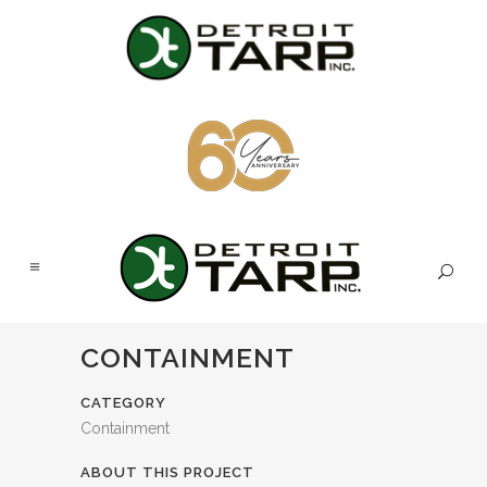
CONTAINMENT
CATEGORY
Containment
ABOUT THIS PROJECT