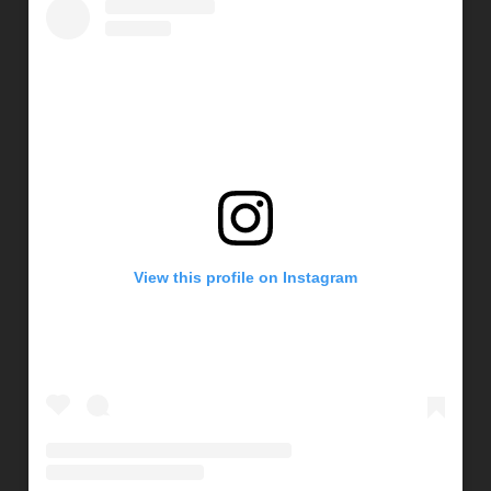
View this profile on Instagram