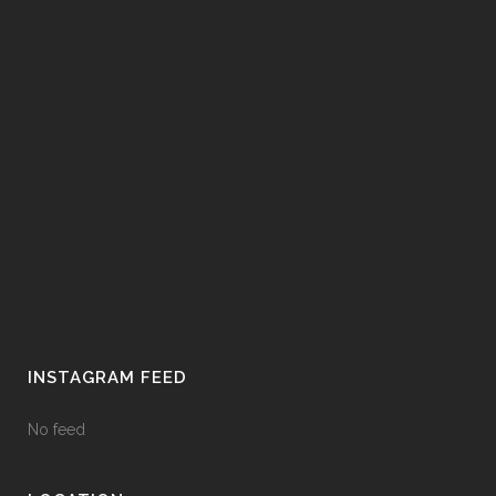
INSTAGRAM FEED
No feed