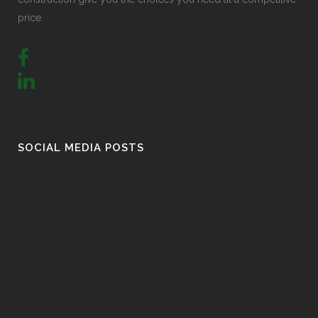
price.
SOCIAL MEDIA POSTS