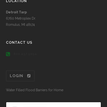
LOCATION
Detroit Tarp
6760 Metroplex Dr.
Romulus, MI 48174
CONTACT US
800.457.5054
LOGIN
Water Filled Flood Barriers for Home