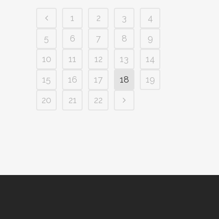
1
2
3
4
5
6
7
8
9
10
11
12
13
14
15
16
17
18
19
20
21
22