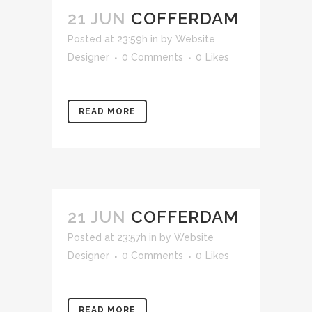
21 JUN
COFFERDAM
Posted at 23:59h
in
by
Website
Designer
0 Comments
0
Likes
READ MORE
21 JUN
COFFERDAM
Posted at 23:57h
in
by
Website
Designer
0 Comments
0
Likes
READ MORE