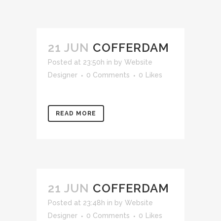
21 JUN
COFFERDAM
Posted at 23:50h
in
by
Website
Designer
0 Comments
0
Likes
READ MORE
21 JUN
COFFERDAM
Posted at 23:48h
in
by
Website
Designer
0 Comments
0
Likes