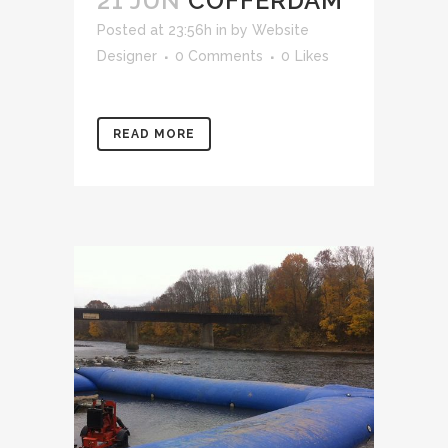
21 JUN
COFFERDAM
Posted at 23:56h
in
by
Website
Designer
0 Comments
0
Likes
READ MORE