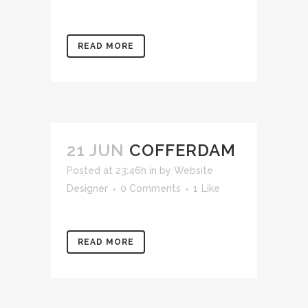
READ MORE
21 JUN
COFFERDAM
Posted at 23:46h
in
by
Website
Designer
0 Comments
1
Like
READ MORE