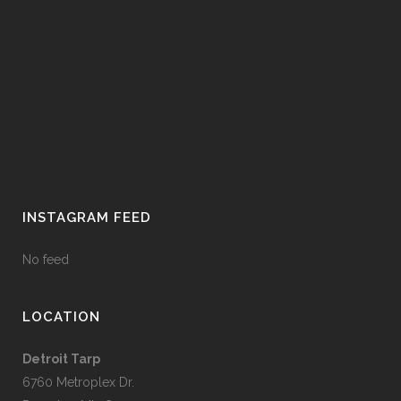
INSTAGRAM FEED
No feed
LOCATION
Detroit Tarp
6760 Metroplex Dr.