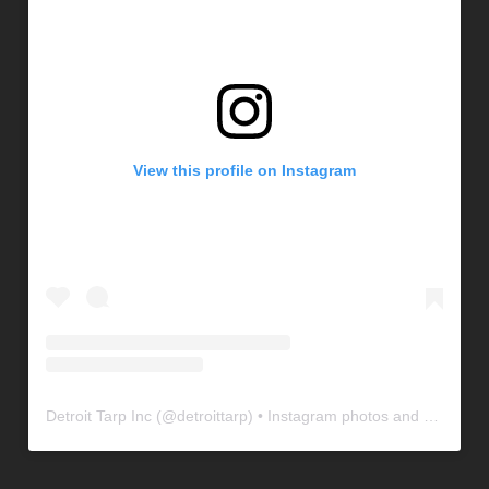
View this profile on Instagram
Detroit Tarp Inc
(@
detroittarp
) • Instagram photos and videos