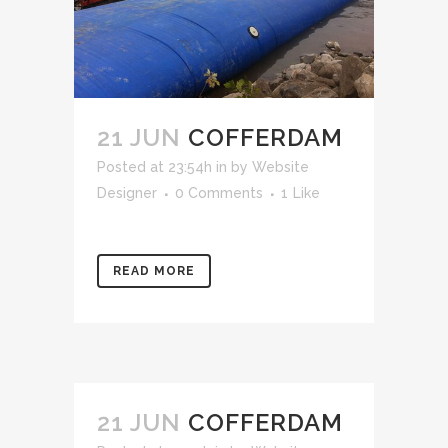
21 JUN
COFFERDAM
Posted at 23:54h
in
by
Website
Designer
0 Comments
1
Like
READ MORE
21 JUN
COFFERDAM