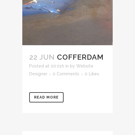
22 JUN
COFFERDAM
Posted at 00:01h
in
by
Website
Designer
0 Comments
0
Likes
READ MORE