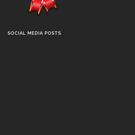
SOCIAL MEDIA POSTS