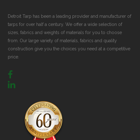
Detroit Tarp has been a leading provider and manufacturer of
tarps for over half a century. We offer a wide selection of
sizes, fabrics and weights of materials for you to choose
from. Our large variety of materials, fabrics and quality
construction give you the choices you need at a competitive
price.