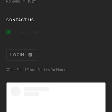
Romulus, MI 48174
CONTACT US
800.457.5054
LOGIN
Water Filled Flood Barriers for Home