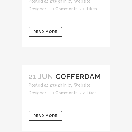
Posted at 23:53h
in
by
Website
Designer
0 Comments
0
Likes
READ MORE
21 JUN
COFFERDAM
Posted at 23:52h
in
by
Website
Designer
0 Comments
2
Likes
READ MORE