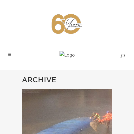
ARCHIVE