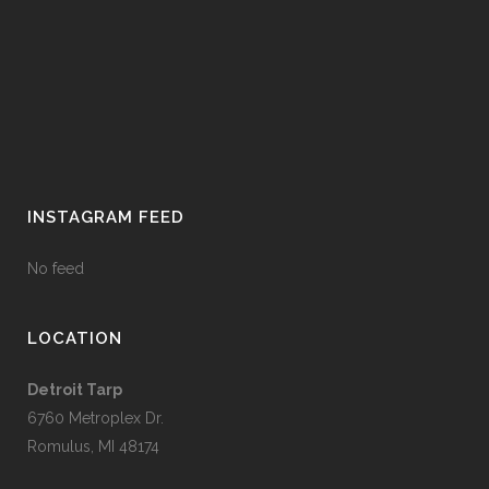
INSTAGRAM FEED
No feed
LOCATION
Detroit Tarp
6760 Metroplex Dr.
Romulus, MI 48174