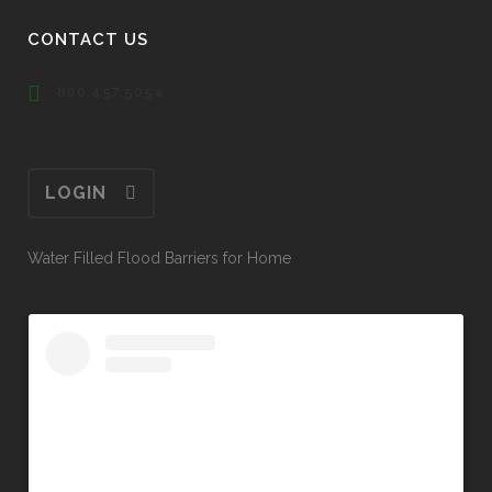
CONTACT US
800.457.5054
LOGIN
Water Filled Flood Barriers for Home