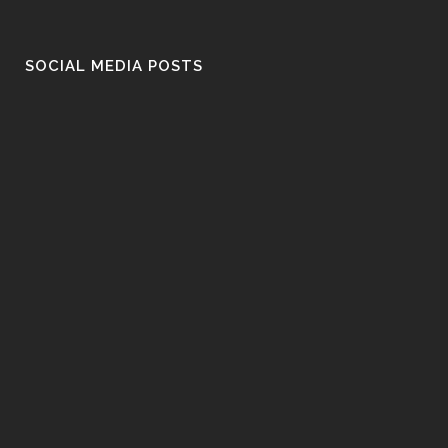
SOCIAL MEDIA POSTS