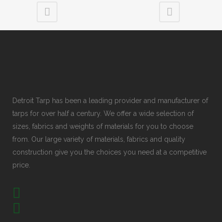
Detroit Tarp has been a leading provider and manufacturer of
tarps for over half a century. We offer a wide selection of
sizes, fabrics and weights of materials for you to choose
from. Our large variety of materials, fabrics and quality
construction give you the choices you need at a competitive
price.