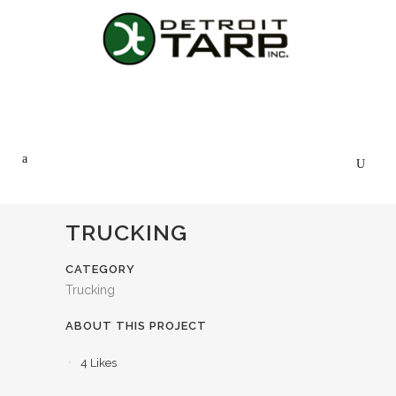
TRUCKING
CATEGORY
Trucking
ABOUT THIS PROJECT
4
Likes