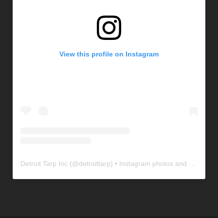
View this profile on Instagram
Detroit Tarp Inc
(@
detroittarp
) • Instagram photos and videos