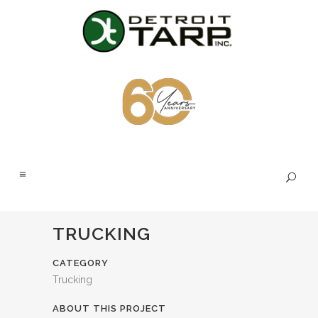
TRUCKING
CATEGORY
Trucking
ABOUT THIS PROJECT