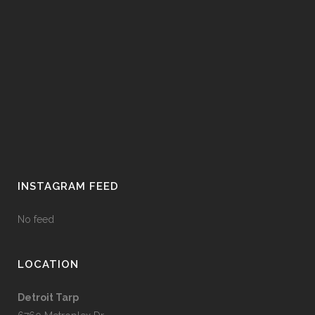
INSTAGRAM FEED
No feed
LOCATION
Detroit Tarp