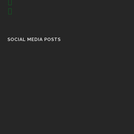
SOCIAL MEDIA POSTS