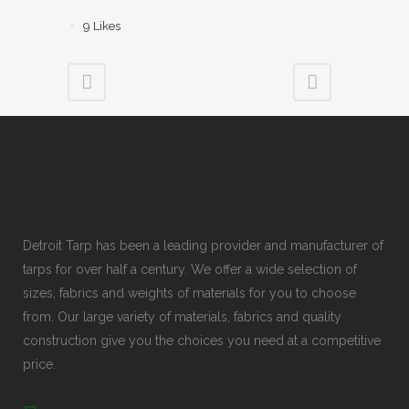
9
Likes
Detroit Tarp has been a leading provider and manufacturer of
tarps for over half a century. We offer a wide selection of
sizes, fabrics and weights of materials for you to choose
from. Our large variety of materials, fabrics and quality
construction give you the choices you need at a competitive
price.