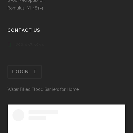
6760 Metroplex Dr.
Romulus, MI 48174
CONTACT US
800.457.5054
LOGIN
Water Filled Flood Barriers for Home