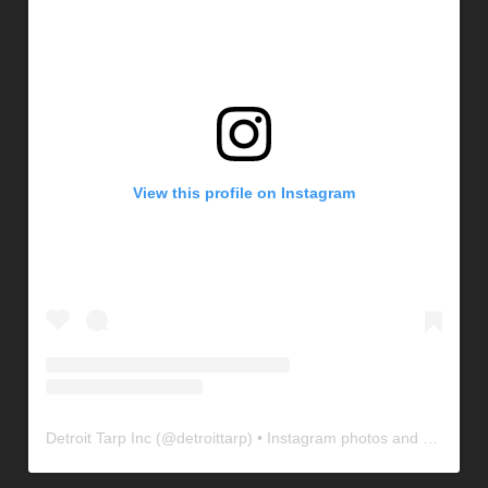
View this profile on Instagram
Detroit Tarp Inc
(@
detroittarp
) • Instagram photos and videos