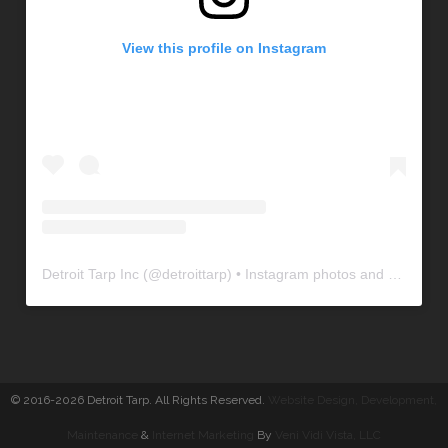
View this profile on Instagram
Detroit Tarp Inc
(@
detroittarp
) • Instagram photos and videos
© 2016-2026 Detroit Tarp. All Rights Reserved.
Website Design, Development
,
Maintenance
&
Internet Marketing
By
Veni Vidi Vista, LLC