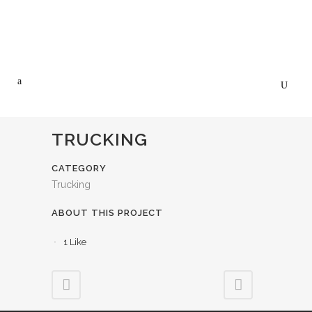
TRUCKING
CATEGORY
Trucking
ABOUT THIS PROJECT
1
Like