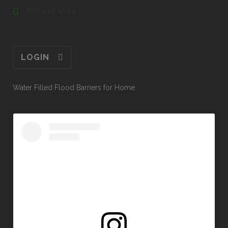
800.457.5054
LOGIN
Water Filled Flood Barriers for Home