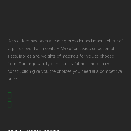
Detroit Tarp has been a leading provider and manufacturer of
tarps for over half a century. We offer a wide selection of
sizes, fabrics and weights of materials for you to choose
from. Our large variety of materials, fabrics and quality
construction give you the choices you need at a competitive
price.