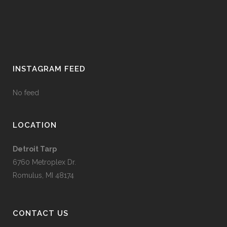
INSTAGRAM FEED
No feed
LOCATION
Detroit Tarp
6760 Metroplex Dr.
Romulus, MI 48174
CONTACT US