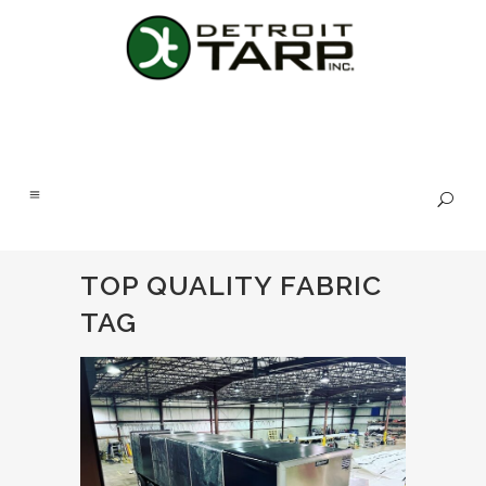
TOP QUALITY FABRIC
TAG