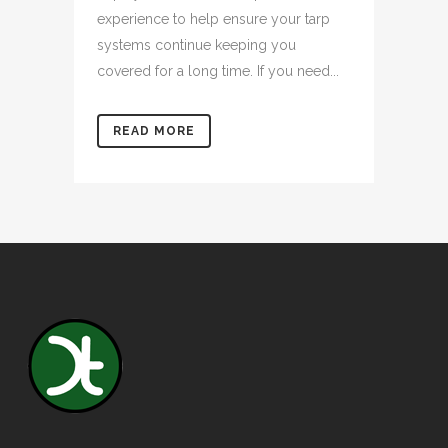
experience to help ensure your tarp
systems continue keeping you
covered for a long time. If you need...
READ MORE