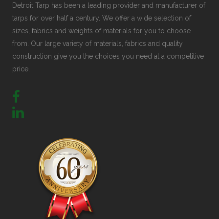
Detroit Tarp has been a leading provider and manufacturer of
tarps for over half a century. We offer a wide selection of
sizes, fabrics and weights of materials for you to choose
from. Our large variety of materials, fabrics and quality
construction give you the choices you need at a competitive
price.