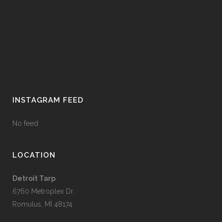
INSTAGRAM FEED
No feed
LOCATION
Detroit Tarp
6760 Metroplex Dr.
Romulus, MI 48174