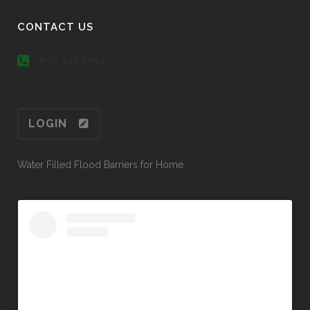
CONTACT US
800.457.5054
LOGIN
Water Filled Flood Barriers for Home