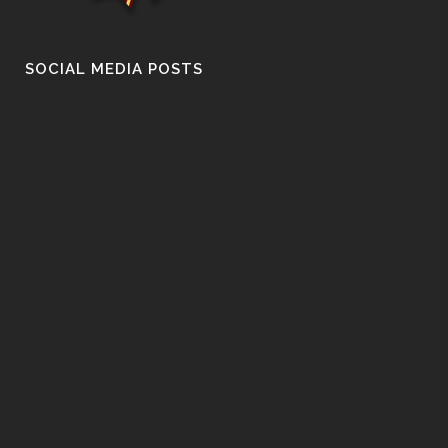
SOCIAL MEDIA POSTS