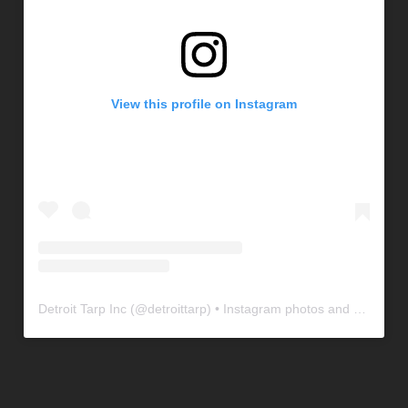
View this profile on Instagram
Detroit Tarp Inc
(@
detroittarp
) • Instagram photos and videos