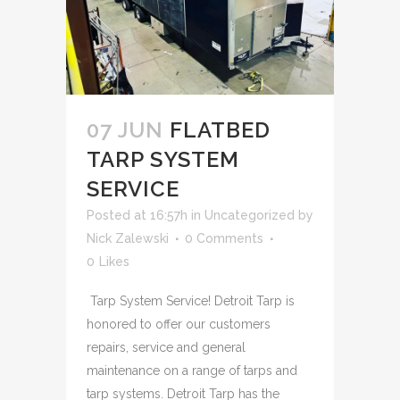
07 JUN
FLATBED
TARP SYSTEM
SERVICE
Posted at 16:57h
in
Uncategorized
by
Nick Zalewski
0 Comments
0
Likes
Tarp System Service! Detroit Tarp is
honored to offer our customers
repairs, service and general
maintenance on a range of tarps and
tarp systems. Detroit Tarp has the