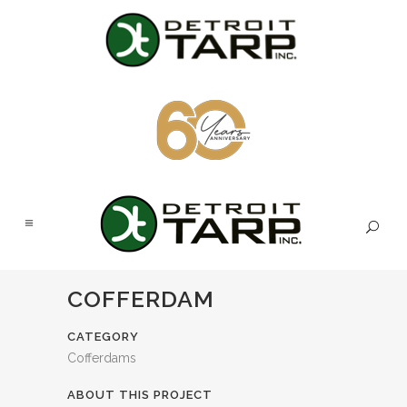
COFFERDAM
CATEGORY
Cofferdams
ABOUT THIS PROJECT