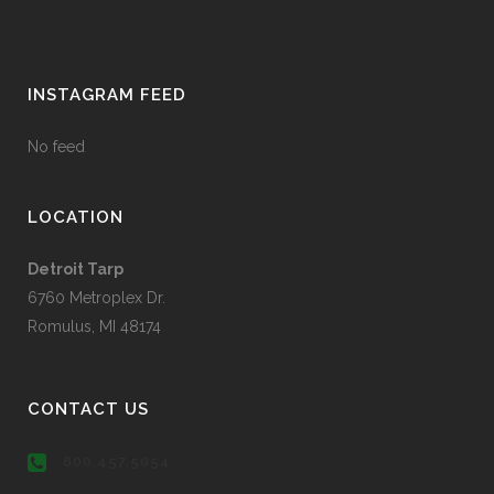
INSTAGRAM FEED
No feed
LOCATION
Detroit Tarp
6760 Metroplex Dr.
Romulus, MI 48174
CONTACT US
800.457.5054