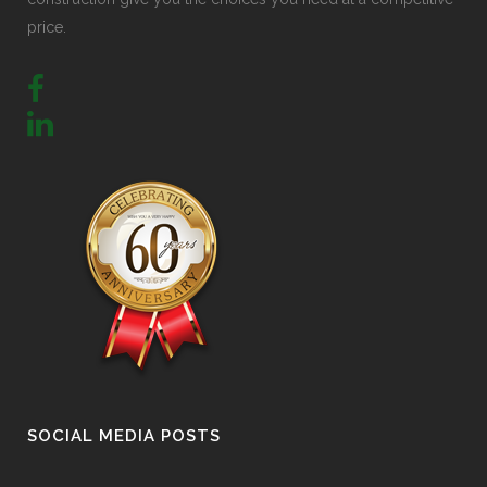
price.
SOCIAL MEDIA POSTS