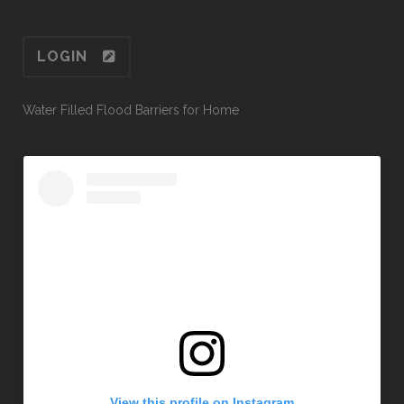
LOGIN
Water Filled Flood Barriers for Home
View this profile on Instagram