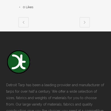
0
Likes
Detroit Tarp has been a leading provider and manufacturer of
tarps for over half a century. We offer a wide selection of
sizes, fabrics and weights of materials for you to choose
from. Our large variety of materials, fabrics and quality
construction give you the choices you need at a competitive