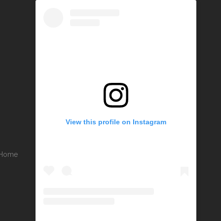
View this profile on Instagram
r Home