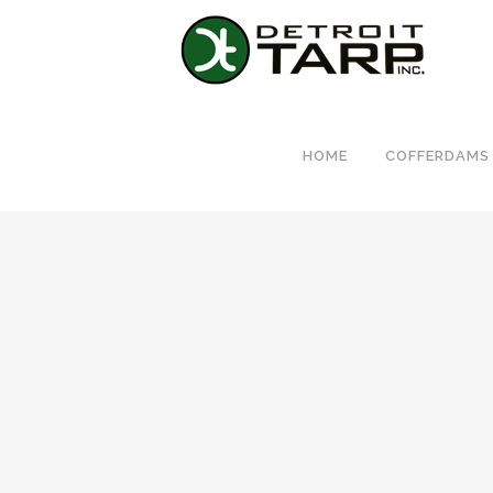
HOME
COFFERDAMS