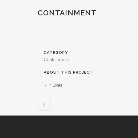
CONTAINMENT
CATEGORY
Containment
ABOUT THIS PROJECT
4
Likes