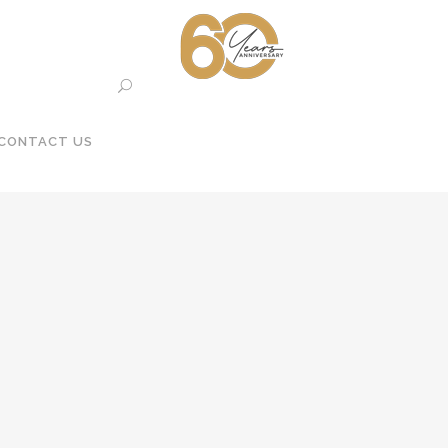
CONTACT US