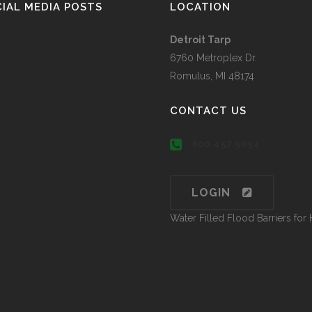
IAL MEDIA POSTS
LOCATION
Detroit Tarp
6760 Metroplex Dr.
Romulus, MI 48174
CONTACT US
800.457.5054
LOGIN
Water Filled Flood Barriers fo