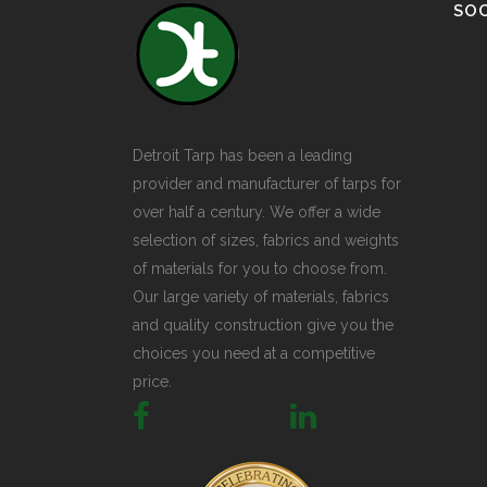
SOC
Detroit Tarp has been a leading
provider and manufacturer of tarps for
over half a century. We offer a wide
selection of sizes, fabrics and weights
of materials for you to choose from.
Our large variety of materials, fabrics
and quality construction give you the
choices you need at a competitive
price.