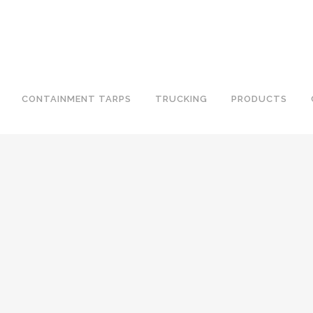
CONTAINMENT TARPS
TRUCKING
PRODUCTS